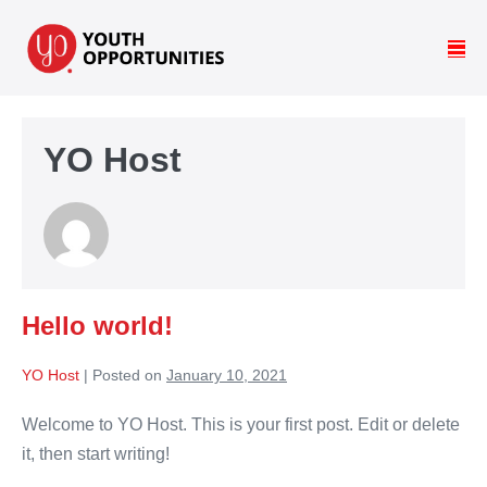
YO Host
Hello world!
YO Host
|
Posted on
January 10, 2021
Welcome to YO Host. This is your first post. Edit or delete
it, then start writing!