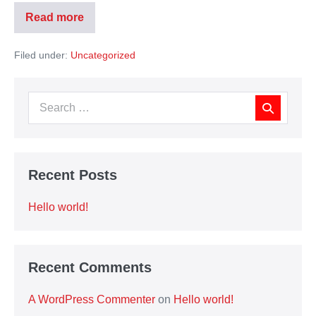
Read more
Filed under:
Uncategorized
Recent Posts
Hello world!
Recent Comments
A WordPress Commenter
on
Hello world!