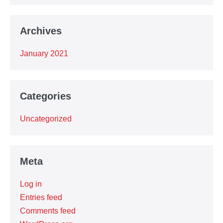
Archives
January 2021
Categories
Uncategorized
Meta
Log in
Entries feed
Comments feed