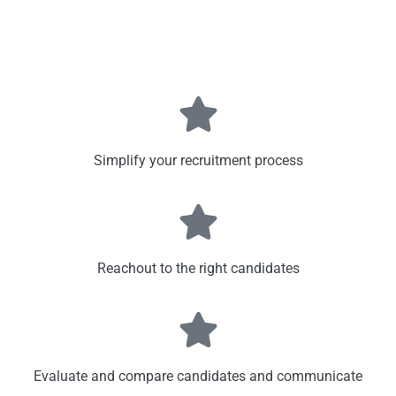
Simplify your recruitment process
Reachout to the right candidates
Evaluate and compare candidates and communicate