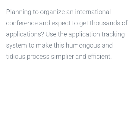
Planning to organize an international
conference and expect to get thousands of
applications? Use the application tracking
system to make this humongous and
tidious process simplier and efficient.