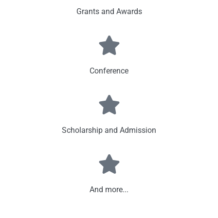
Grants and Awards
Conference
Scholarship and Admission
And more...