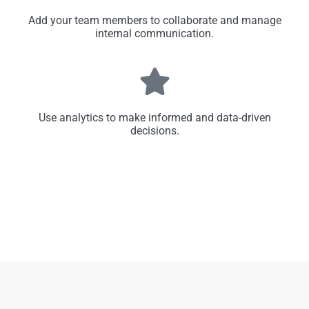
Add your team members to collaborate and manage
internal communication.
Use analytics to make informed and data-driven
decisions.