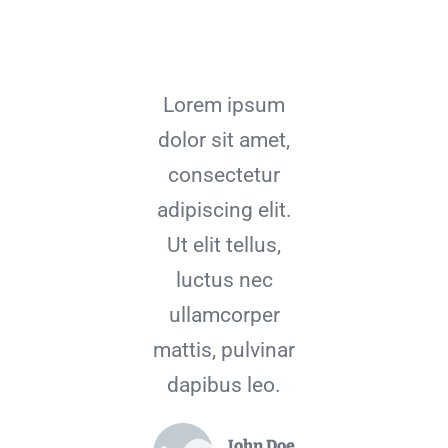
Lorem ipsum
dolor sit amet,
consectetur
adipiscing elit.
Ut elit tellus,
luctus nec
ullamcorper
mattis, pulvinar
dapibus leo.
John Doe