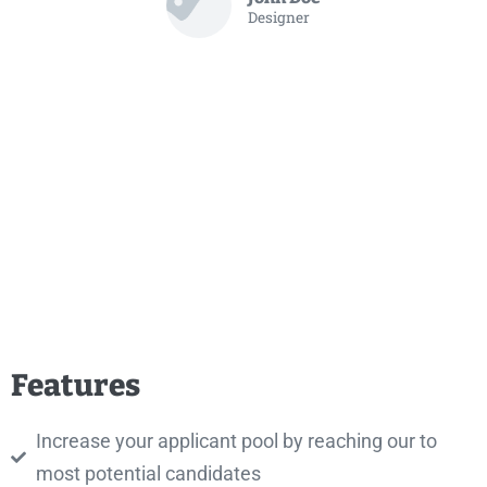
Designer
Features
Increase your applicant pool by reaching our to
most potential candidates