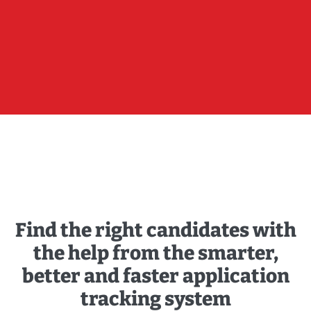
Find the right candidates with
the help from the smarter,
better and faster application
tracking system