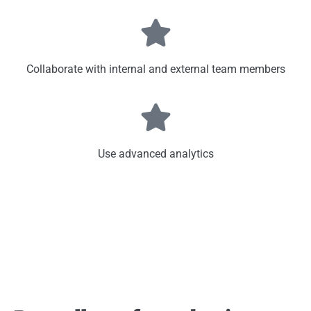
Collaborate with internal and external team members
Use advanced analytics