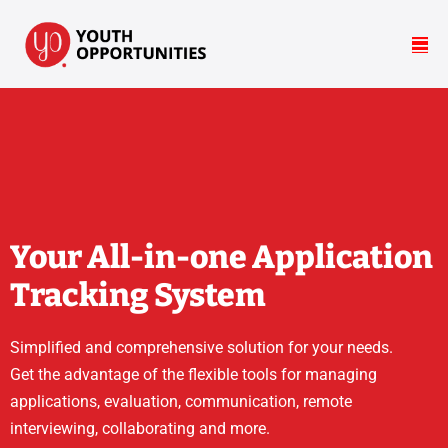
Your All-in-one Application
Tracking System
Simplified and comprehensive solution for your needs.
Get the advantage of the flexible tools for managing
applications, evaluation, communication, remote
interviewing, collaborating and more.