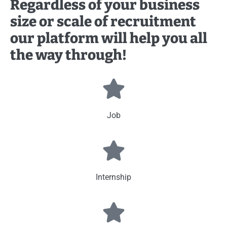
Regardless of your business
size or scale of recruitment
our platform will help you all
the way through!
Job
Internship