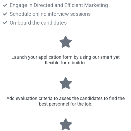
Engage in Directed and Efficient Marketing
Schedule online interview sessions
On-board the candidates
Launch your application form by using our smart yet
flexible form builder.
Add evaluation criteria to asses the candidates to find the
best personnel for the job.